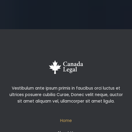
Vestibulum ante ipsum primis in faucibus orci luctus et
ultrices posuere cubilia Curae, Donec velit neque, auctor
sit amet aliquam vel, ullamcorper sit amet ligula.
Home