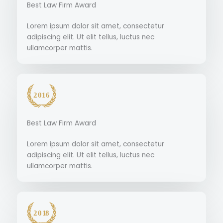
Best Law Firm Award
Lorem ipsum dolor sit amet, consectetur
adipiscing elit. Ut elit tellus, luctus nec
ullamcorper mattis.
Best Law Firm Award
Lorem ipsum dolor sit amet, consectetur
adipiscing elit. Ut elit tellus, luctus nec
ullamcorper mattis.