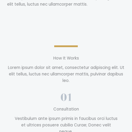
elit tellus, luctus nec ullamcorper mattis.
How It Works
Lorem ipsum dolor sit amet, consectetur adipiscing elit. Ut
elit tellus, luctus nec ullamcorper mattis, pulvinar dapibus
leo.
Consultation
Vestibulum ante ipsum primis in faucibus orci luctus
et ultrices posuere cubilia Curae; Donec velit
neque.