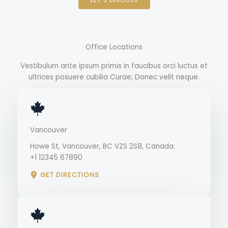
Office Locations
Vestibulum ante ipsum primis in faucibus orci luctus et
ultrices posuere cubilia Curae; Donec velit neque.
Vancouver
Howe St, Vancouver, BC VZS 2S8, Canada.
+1 12345 67890
GET DIRECTIONS