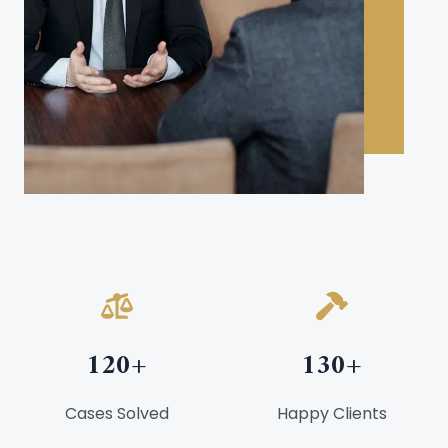
120
+
130
+
Cases Solved
Happy Clients