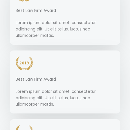
Best Law Firm Award
Lorem ipsum dolor sit amet, consectetur
adipiscing elit. Ut elit tellus, luctus nec
ullamcorper mattis.
Best Law Firm Award
Lorem ipsum dolor sit amet, consectetur
adipiscing elit. Ut elit tellus, luctus nec
ullamcorper mattis.