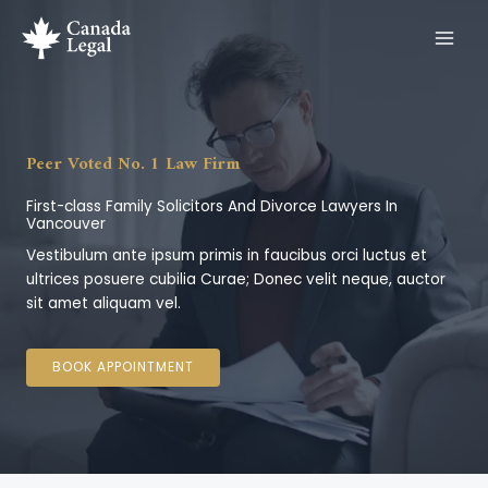
Ir
al
contenido
Peer Voted No. 1 Law Firm
First-class Family Solicitors And Divorce Lawyers In
Vancouver
Vestibulum ante ipsum primis in faucibus orci luctus et
ultrices posuere cubilia Curae; Donec velit neque, auctor
sit amet aliquam vel.
BOOK APPOINTMENT