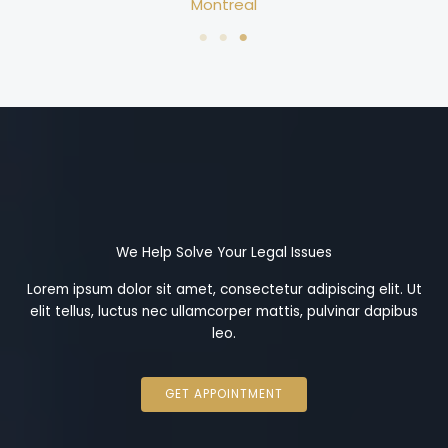
Montreal
We Help Solve Your Legal Issues
Lorem ipsum dolor sit amet, consectetur adipiscing elit. Ut
elit tellus, luctus nec ullamcorper mattis, pulvinar dapibus
leo.
GET APPOINTMENT