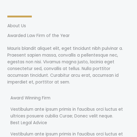
About Us
Awarded Law Firm of the Year
Mauris blandit aliquet elit, eget tincidunt nibh pulvinar a.
Praesent sapien massa, convallis a pellentesque nec,
egestas non nisi. Vivamus magna justo, lacinia eget
consectetur sed, convallis at tellus. Nulla porttitor
accumsan tincidunt. Curabitur arcu erat, accumsan id
imperdiet et, porttitor at sem.
Award Winning Firm
Vestibulum ante ipsum primis in faucibus orci luctus et
ultrices posuere cubilia Curae; Donec velit neque.
Best Legal Advice
Vestibulum ante ipsum primis in faucibus orci luctus et