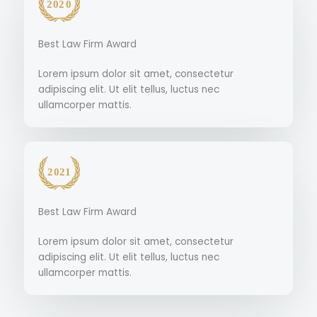
Best Law Firm Award
Lorem ipsum dolor sit amet, consectetur
adipiscing elit. Ut elit tellus, luctus nec
ullamcorper mattis.
Best Law Firm Award
Lorem ipsum dolor sit amet, consectetur
adipiscing elit. Ut elit tellus, luctus nec
ullamcorper mattis.