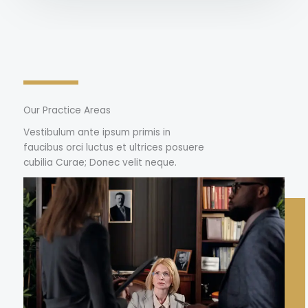
Our Practice Areas
Vestibulum ante ipsum primis in
faucibus orci luctus et ultrices posuere
cubilia Curae; Donec velit neque.