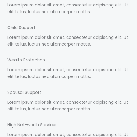
Lorem ipsum dolor sit amet, consectetur adipiscing elit. Ut
elit tellus, luctus nec ullamcorper mattis.
Child Support
Lorem ipsum dolor sit amet, consectetur adipiscing elit. Ut
elit tellus, luctus nec ullamcorper mattis.
Wealth Protection
Lorem ipsum dolor sit amet, consectetur adipiscing elit. Ut
elit tellus, luctus nec ullamcorper mattis.
Spousal Support
Lorem ipsum dolor sit amet, consectetur adipiscing elit. Ut
elit tellus, luctus nec ullamcorper mattis.
High Net-worth Services
Lorem ipsum dolor sit amet, consectetur adipiscing elit. Ut