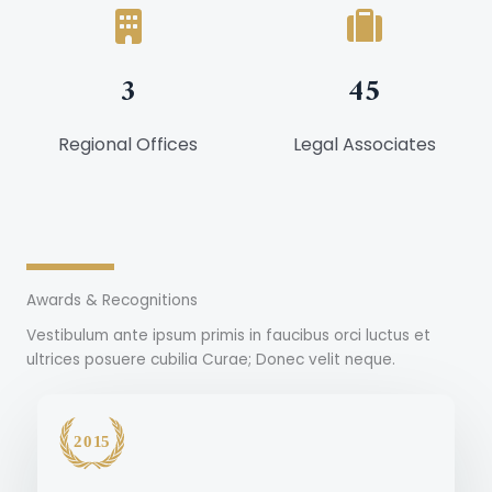
3
45
Regional Offices
Legal Associates
Awards & Recognitions
Vestibulum ante ipsum primis in faucibus orci luctus et
ultrices posuere cubilia Curae; Donec velit neque.