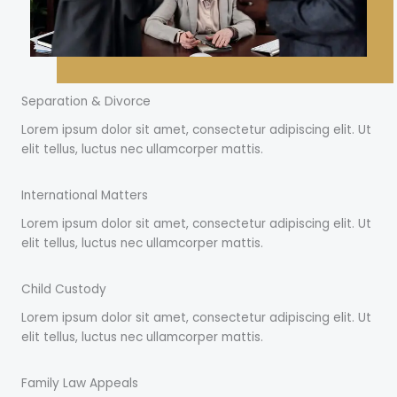
Separation & Divorce
Lorem ipsum dolor sit amet, consectetur adipiscing elit. Ut
elit tellus, luctus nec ullamcorper mattis.
International Matters
Lorem ipsum dolor sit amet, consectetur adipiscing elit. Ut
elit tellus, luctus nec ullamcorper mattis.
Child Custody
Lorem ipsum dolor sit amet, consectetur adipiscing elit. Ut
elit tellus, luctus nec ullamcorper mattis.
Family Law Appeals