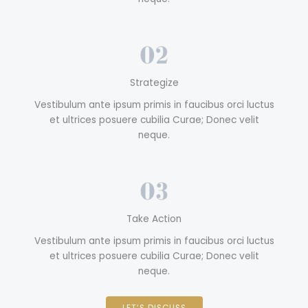
Strategize
Vestibulum ante ipsum primis in faucibus orci luctus
et ultrices posuere cubilia Curae; Donec velit
neque.
Take Action
Vestibulum ante ipsum primis in faucibus orci luctus
et ultrices posuere cubilia Curae; Donec velit
neque.
LET’S DISCUSS