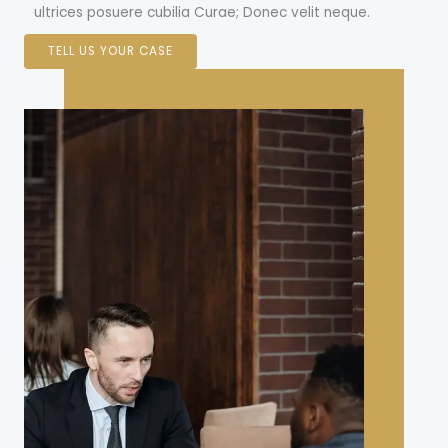
ultrices posuere cubilia Curae; Donec velit neque.
TELL US YOUR CASE