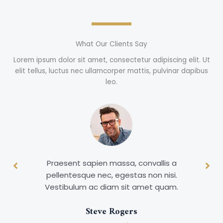
What Our Clients Say
Lorem ipsum dolor sit amet, consectetur adipiscing elit. Ut
elit tellus, luctus nec ullamcorper mattis, pulvinar dapibus
leo.
Praesent sapien massa, convallis a
pellentesque nec, egestas non nisi.
Vestibulum ac diam sit amet quam.
Steve Rogers