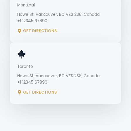
Montreal
Howe St, Vancouver, BC VZS 2S8, Canada.
+1 12345 67890
GET DIRECTIONS
Toronto
Howe St, Vancouver, BC VZS 2S8, Canada.
+1 12345 67890
GET DIRECTIONS